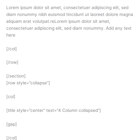
Lorem ipsum dolor sit amet, consectetuer adipiscing elit, sed
diam nonummy nibh euismod tincidunt ut laoreet dolore magna
aliquam erat volutpat.reLorem ipsum dolor sit amet,
consectetuer adipiscing elit, sed diam nonummy. Add any text
here
[/col]
[/row]
[/section]
[row style=”collapse”]
[col]
[title style=”center” text=”4 Column collapsed”]
[gap]
[/col]