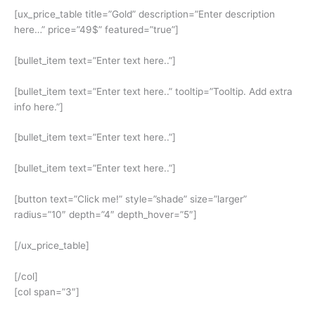
[ux_price_table title=”Gold” description=”Enter description
here…” price=”49$” featured=”true”]
[bullet_item text=”Enter text here..”]
[bullet_item text=”Enter text here..” tooltip=”Tooltip. Add extra
info here.”]
[bullet_item text=”Enter text here..”]
[bullet_item text=”Enter text here..”]
[button text=”Click me!” style=”shade” size=”larger”
radius=”10″ depth=”4″ depth_hover=”5″]
[/ux_price_table]
[/col]
[col span=”3″]