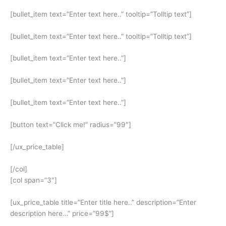
[bullet_item text=”Enter text here..” tooltip=”Tolltip text”]
[bullet_item text=”Enter text here..” tooltip=”Tolltip text”]
[bullet_item text=”Enter text here..”]
[bullet_item text=”Enter text here..”]
[bullet_item text=”Enter text here..”]
[button text=”Click me!” radius=”99″]
[/ux_price_table]
[/col]
[col span=”3″]
[ux_price_table title=”Enter title here..” description=”Enter
description here…” price=”99$”]