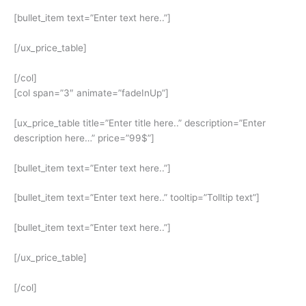
[bullet_item text=”Enter text here..”]
[/ux_price_table]
[/col]
[col span=”3″ animate=”fadeInUp”]
[ux_price_table title=”Enter title here..” description=”Enter
description here…” price=”99$”]
[bullet_item text=”Enter text here..”]
[bullet_item text=”Enter text here..” tooltip=”Tolltip text”]
[bullet_item text=”Enter text here..”]
[/ux_price_table]
[/col]