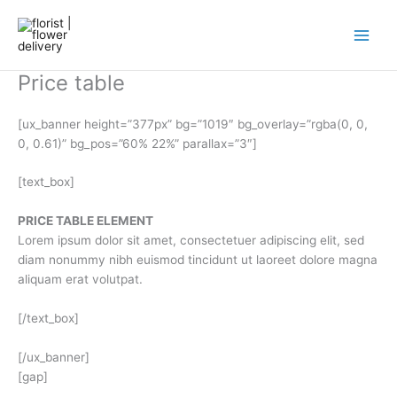
Skip
to
content
Price table
[ux_banner height=”377px” bg=”1019″ bg_overlay=”rgba(0, 0,
0, 0.61)” bg_pos=”60% 22%” parallax=”3″]
[text_box]
PRICE TABLE ELEMENT
Lorem ipsum dolor sit amet, consectetuer adipiscing elit, sed
diam nonummy nibh euismod tincidunt ut laoreet dolore magna
aliquam erat volutpat.
[/text_box]
[/ux_banner]
[gap]