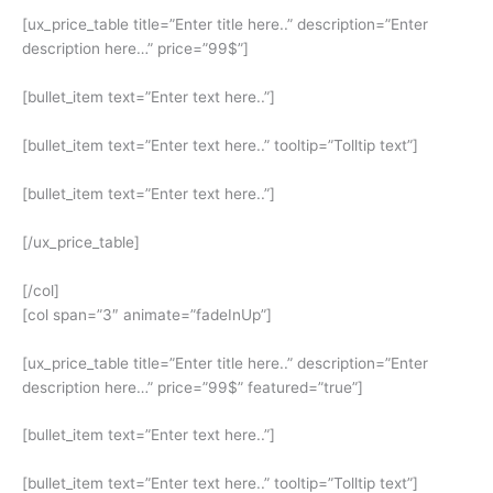
[ux_price_table title=”Enter title here..” description=”Enter
description here…” price=”99$”]
[bullet_item text=”Enter text here..”]
[bullet_item text=”Enter text here..” tooltip=”Tolltip text”]
[bullet_item text=”Enter text here..”]
[/ux_price_table]
[/col]
[col span=”3″ animate=”fadeInUp”]
[ux_price_table title=”Enter title here..” description=”Enter
description here…” price=”99$” featured=”true”]
[bullet_item text=”Enter text here..”]
[bullet_item text=”Enter text here..” tooltip=”Tolltip text”]