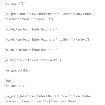
[col span=”3″]
[ux_price_table title=”Enter title here..” description=”Enter
description here…” price=”99$”]
[bullet_item text=”Enter text here..”]
[bullet_item text=”Enter text here..” tooltip=”Tolltip text”]
[bullet_item text=”Enter text here..”]
[button text=”Click me!” radius=”99″]
[/ux_price_table]
[/col]
[col span=”3″]
[ux_price_table title=”Enter title here..” description=”Enter
description here…” price=”99$” featured=”true”]