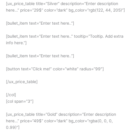
[ux_price_table title=”Silver” description=”Enter description
here…” price=”29$” color=”dark” bg_color=”rgb(122, 44, 205)”]
[bullet_item text=”Enter text here..”]
[bullet_item text=”Enter text here..” tooltip=”Tooltip. Add extra
info here.”]
[bullet_item text=”Enter text here..”]
[button text=”Click me!” color=”white” radius=”99″]
[/ux_price_table]
[/col]
[col span=”3″]
[ux_price_table title=”Gold” description=”Enter description
here…” price=”49$” color=”dark” bg_color=”rgba(0, 0, 0,
0.99)”]