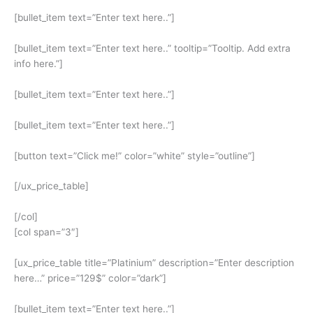
[bullet_item text=”Enter text here..”]
[bullet_item text=”Enter text here..” tooltip=”Tooltip. Add extra
info here.”]
[bullet_item text=”Enter text here..”]
[bullet_item text=”Enter text here..”]
[button text=”Click me!” color=”white” style=”outline”]
[/ux_price_table]
[/col]
[col span=”3″]
[ux_price_table title=”Platinium” description=”Enter description
here…” price=”129$” color=”dark”]
[bullet_item text=”Enter text here..”]