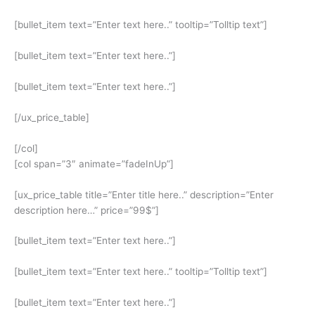
[bullet_item text=”Enter text here..” tooltip=”Tolltip text”]
[bullet_item text=”Enter text here..”]
[bullet_item text=”Enter text here..”]
[/ux_price_table]
[/col]
[col span=”3″ animate=”fadeInUp”]
[ux_price_table title=”Enter title here..” description=”Enter
description here…” price=”99$”]
[bullet_item text=”Enter text here..”]
[bullet_item text=”Enter text here..” tooltip=”Tolltip text”]
[bullet_item text=”Enter text here..”]