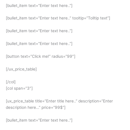
[bullet_item text=”Enter text here..”]
[bullet_item text=”Enter text here..” tooltip=”Tolltip text”]
[bullet_item text=”Enter text here..”]
[bullet_item text=”Enter text here..”]
[button text=”Click me!” radius=”99″]
[/ux_price_table]
[/col]
[col span=”3″]
[ux_price_table title=”Enter title here..” description=”Enter
description here…” price=”99$”]
[bullet_item text=”Enter text here..”]