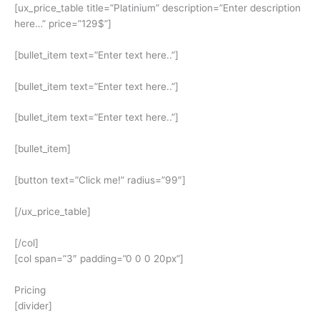
[ux_price_table title=”Platinium” description=”Enter description
here…” price=”129$”]
[bullet_item text=”Enter text here..”]
[bullet_item text=”Enter text here..”]
[bullet_item text=”Enter text here..”]
[bullet_item]
[button text=”Click me!” radius=”99″]
[/ux_price_table]
[/col]
[col span=”3″ padding=”0 0 0 20px”]
Pricing
[divider]