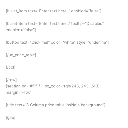
[bullet_item text=”Enter text here..” enabled=”false”]
[bullet_item text=”Enter text here..” tooltip=”Disabled”
enabled=”false”]
[button text=”Click me!” color=”white” style=”underline”]
[/ux_price_table]
[/col]
[/row]
[section bg=”#f1f1f1″ bg_color=”rgb(243, 243, 243)”
margin=”-1px”]
[title text=”3 Column price table inside a background”]
[gap]