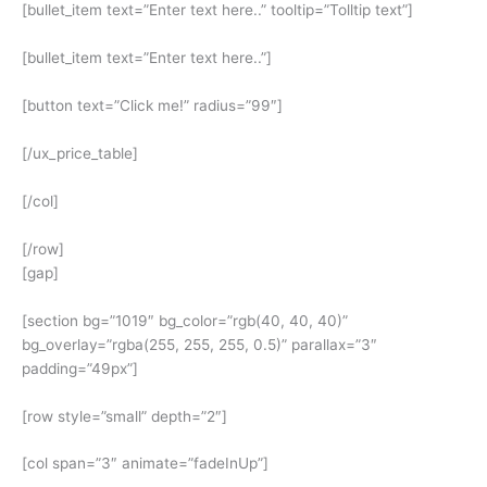
[bullet_item text=”Enter text here..” tooltip=”Tolltip text”]
[bullet_item text=”Enter text here..”]
[button text=”Click me!” radius=”99″]
[/ux_price_table]
[/col]
[/row]
[gap]
[section bg=”1019″ bg_color=”rgb(40, 40, 40)”
bg_overlay=”rgba(255, 255, 255, 0.5)” parallax=”3″
padding=”49px”]
[row style=”small” depth=”2″]
[col span=”3″ animate=”fadeInUp”]