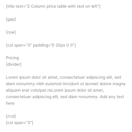
[title text=”3 Column price table with text on left”]
[gap]
[row]
[col span=”3″ padding=”0 20px 0 0″]
Pricing
[divider]
Lorem ipsum dolor sit amet, consectetuer adipiscing elit, sed
diam nonummy nibh euismod tincidunt ut laoreet dolore magna
aliquam erat volutpat.reLorem ipsum dolor sit amet,
consectetuer adipiscing elit, sed diam nonummy. Add any text
here
[/col]
[col span=”3″]