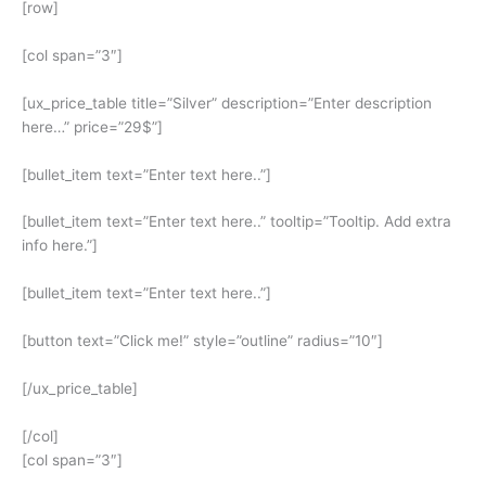
[row]
[col span=”3″]
[ux_price_table title=”Silver” description=”Enter description
here…” price=”29$”]
[bullet_item text=”Enter text here..”]
[bullet_item text=”Enter text here..” tooltip=”Tooltip. Add extra
info here.”]
[bullet_item text=”Enter text here..”]
[button text=”Click me!” style=”outline” radius=”10″]
[/ux_price_table]
[/col]
[col span=”3″]