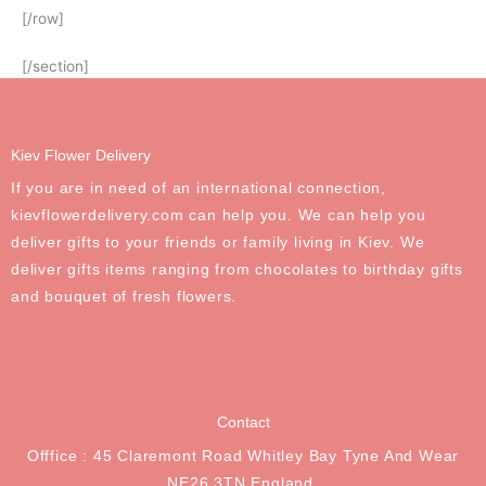
[/row]
[/section]
Kiev Flower Delivery
If you are in need of an international connection,
kievflowerdelivery.com can help you. We can help you
deliver gifts to your friends or family living in Kiev. We
deliver gifts items ranging from chocolates to birthday gifts
and bouquet of fresh flowers.
Contact
Offfice : 45 Claremont Road Whitley Bay Tyne And Wear
NE26 3TN England.