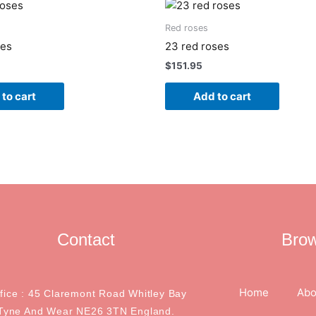
Red roses
ses
23 red roses
$
151.95
to cart
Add to cart
Contact
Bro
Home
Abo
ffice : 45 Claremont Road Whitley Bay
Tyne And Wear NE26 3TN England.