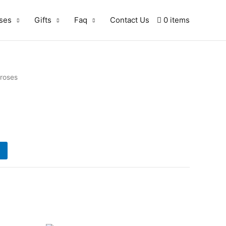
ses
Gifts
Faq
Contact Us
0 items
 roses