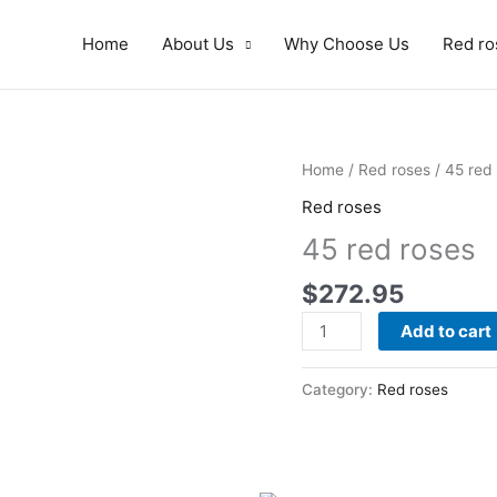
Home
About Us
Why Choose Us
Red ro
45
Home
/
Red roses
/ 45 red
red
Red roses
roses
45 red roses
quantity
$
272.95
Add to cart
Category:
Red roses