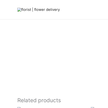
Skip
to
content
Related products