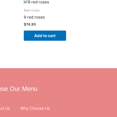
Red roses
9 red roses
$
74.95
Add to cart
wse Our Menu
ut Us
Why Choose Us