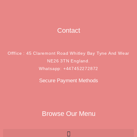
Contact
Offfice : 45 Claremont Road Whitley Bay Tyne And Wear
NE26 3TN England.
Whatsapp: +447452272872
Secure Payment Methods
Browse Our Menu