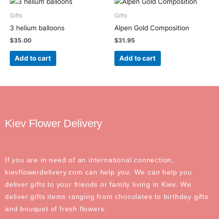
Gifts
Gifts
3 helium balloons
Alpen Gold Composition
$
35.00
$
31.95
Add to cart
Add to cart
Kiev Flower Delivery
If you are in need of an international connection,
kievflowerdelivery.com can help you. We can help you
deliver gifts to your friends or family living in Kiev. We
deliver gifts items ranging from chocolates to birthday gifts
and bouquet of fresh flowers.