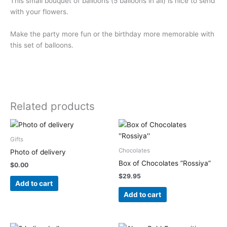
This small bouquet of balloons (5 balloons in all) is nice to send
with your flowers.
Make the party more fun or the birthday more memorable with
this set of balloons.
Related products
Gifts
Chocolates
Photo of delivery
Box of Chocolates ”Rossiya”
$
0.00
$
29.95
Add to cart
Add to cart