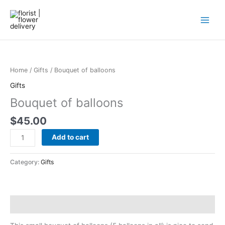
Skip
to
content
Bouquet
of
balloons
Home
/
Gifts
/ Bouquet of balloons
quantity
Gifts
Bouquet of balloons
$
45.00
Add to cart
Category:
Gifts
Description