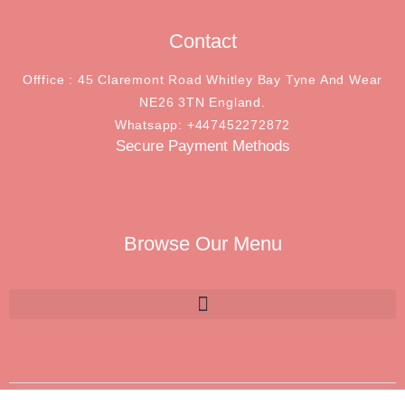
Contact
Offfice : 45 Claremont Road Whitley Bay Tyne And Wear
NE26 3TN England.
Whatsapp: +447452272872
Secure Payment Methods
Browse Our Menu