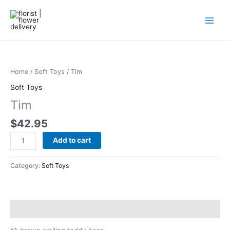
Skip
to
content
Tim
quantity
Home
/
Soft Toys
/ Tim
Soft Toys
Tim
$
42.95
Add to cart
Category:
Soft Toys
Description