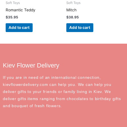
Soft Toys
Soft Toys
Romantic Teddy
Mitch
$
35.95
$
38.95
Add to cart
Add to cart
Kiev Flower Delivery
If you are in need of an international connection,
kievflowerdelivery.com can help you. We can help you
deliver gifts to your friends or family living in Kiev. We
deliver gifts items ranging from chocolates to birthday gifts
and bouquet of fresh flowers.