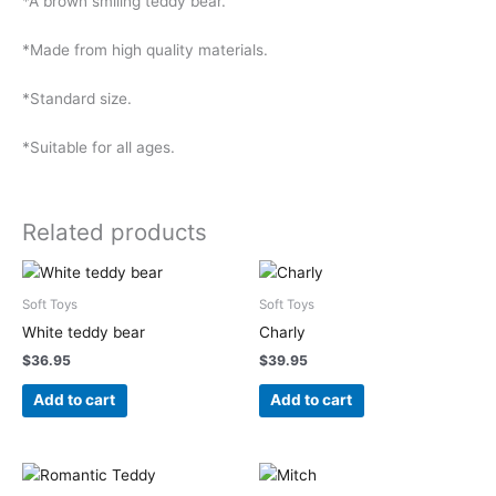
*A brown smiling teddy bear.
*Made from high quality materials.
*Standard size.
*Suitable for all ages.
Related products
Soft Toys
Soft Toys
White teddy bear
Charly
$
36.95
$
39.95
Add to cart
Add to cart